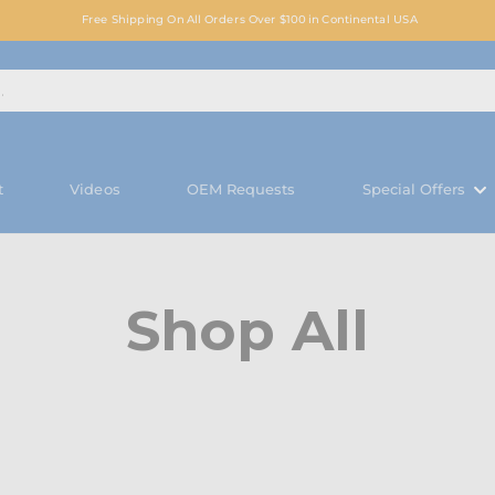
Free Shipping On All Orders Over $100 in Continental USA
t
Videos
OEM Requests
Special Offers
Shop All