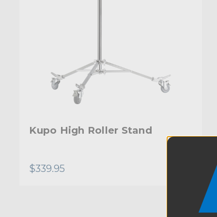
Kupo High Roller Stand
$339.95