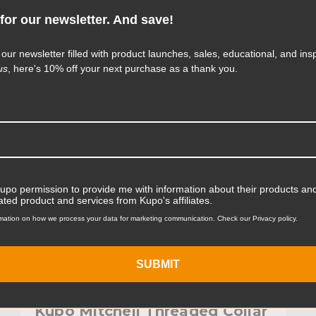
for our newsletter. And save!
KUPO | SKU:
KG035112
 our newsletter filled with product launches, sales, educational, and insp
us
, here's 10% off your next purchase as a thank you.
Kupo permission to provide me with information about their products and
ated product and services from Kupo's affiliates.
mation on how we process your data for marketing communication. Check our Privacy policy.
SUBMIT
Kupo Mitchell Threaded Collar