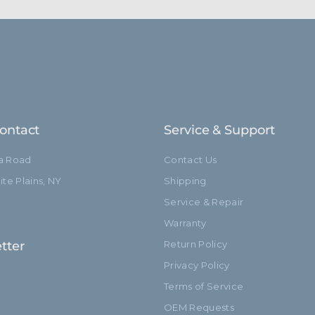
ontact
Service & Support
ia Road
Contact Us
te Plains, NY
Shipping
Service & Repair
Warranty
tter
Return Policy
Privacy Policy
Terms of Service
OEM Requests