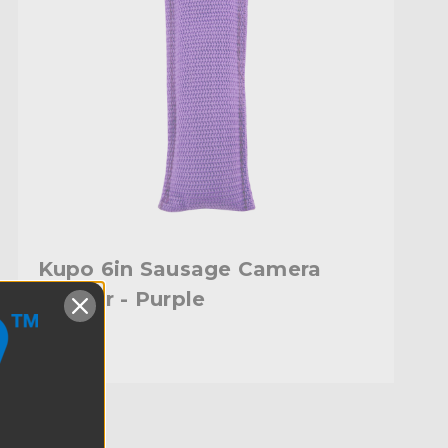
Kupo 6in Sausage Camera
Marker - Purple
$15.95