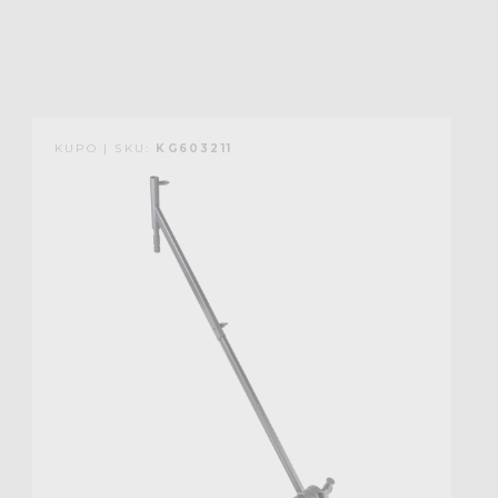
KUPO | SKU:
KG603211