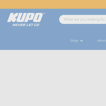
Shop
Abou