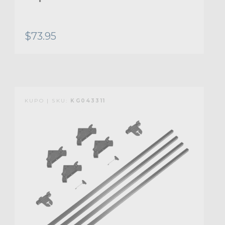
$73.95
KUPO | SKU:
KG043311