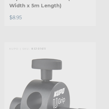
Width x 5m Length)
$8.95
KUPO | SKU:
KG101611