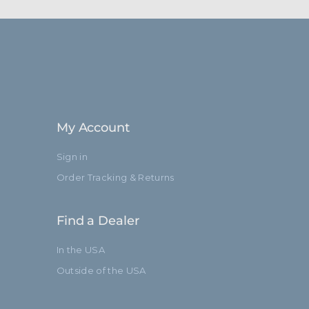
My Account
Sign in
Order Tracking & Returns
Find a Dealer
In the USA
Outside of the USA