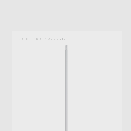
KUPO | SKU:
KD200712