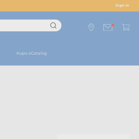
Sign in
Kupo eCatalog