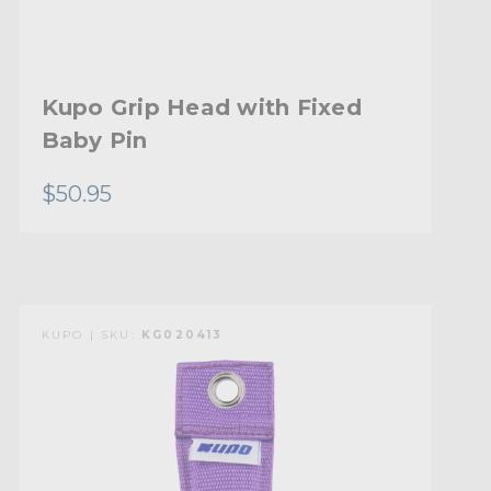
Kupo Grip Head with Fixed
Baby Pin
$50.95
KUPO | SKU:
KG020413