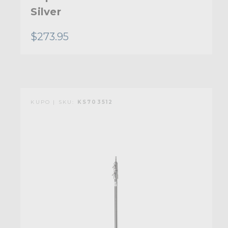
Silver
$273.95
KUPO | SKU:
KS703512