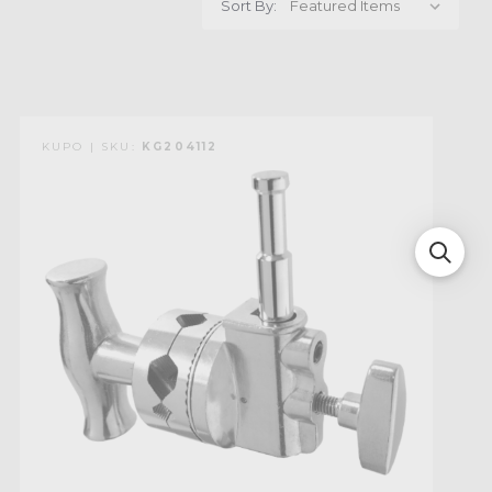
Sort By:
KUPO | SKU:
KG204112