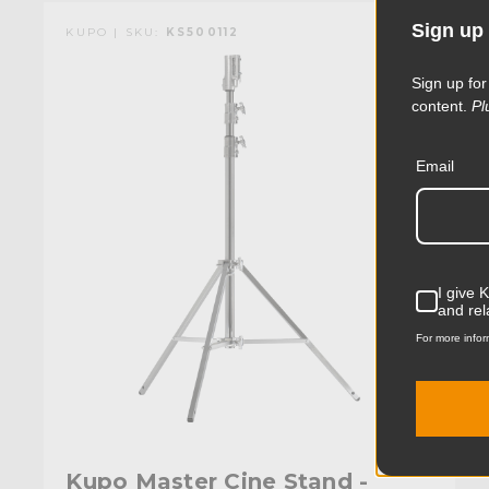
Sign up 
KUPO | SKU:
KS500112
Sign up for
content.
Pl
Email
I give 
and rel
For more infor
Kupo Master Cine Stand -