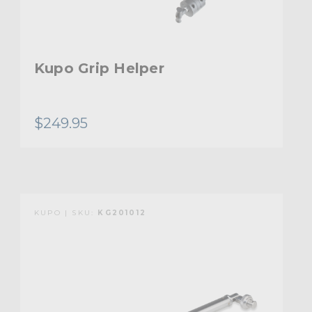
Kupo Grip Helper
$249.95
KUPO | SKU:
KG201012