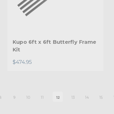
Kupo 6ft x 6ft Butterfly Frame
Kit
$474.95
8
9
10
11
12
13
14
15