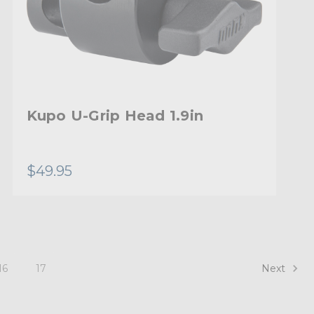
Kupo U-Grip Head 1.9in
$49.95
Next
16
17