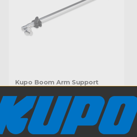
Kupo Boom Arm Support
$59.95