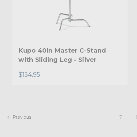
Kupo 40in Master C-Stand
with Sliding Leg - Silver
$154.95
Previous
7