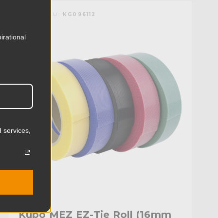
KUPO | SKU:
KG096112
irational
 services,
Kupo MEZ EZ-Tie Roll (16mm