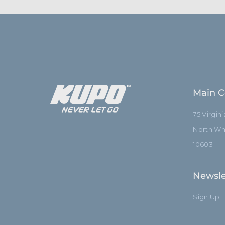
Main C
75 Virgin
North Whi
10603
Newsle
Sign Up