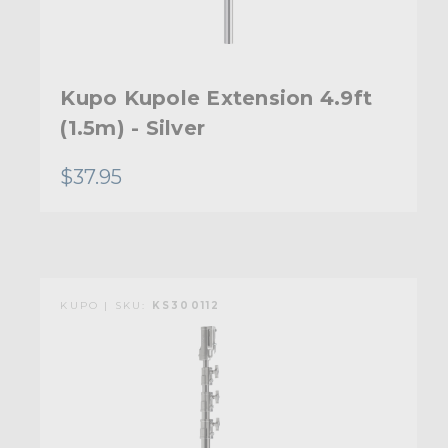
Kupo Kupole Extension 4.9ft
(1.5m) - Silver
$37.95
KUPO | SKU:
KS300112