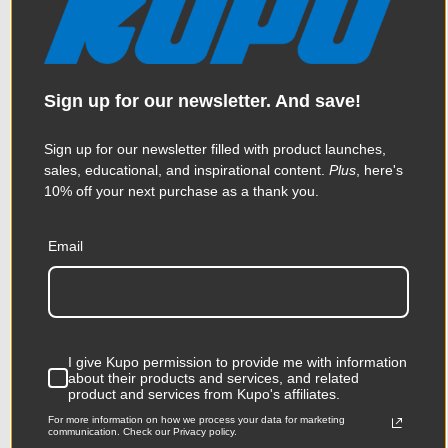
Kupo Kupole - Extends from
84.3in (214cm) to 145in
Sign up for our newsletter. And save!
(370cm) - Black
Sign up for our newsletter filled with product launches,
$147.95
sales, educational, and inspirational content.
Plus
, here's
10% off your next purchase as a thank you.
Email
KUPO | SKU:
KD103411
I give Kupo permission to provide me with information
about their products and services, and related
product and services from Kupo's affiliates.
For more information on how we process your data for marketing
communication. Check our Privacy policy.