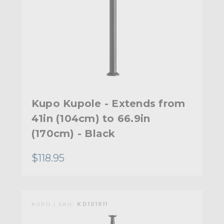
Kupo Kupole - Extends from
41in (104cm) to 66.9in
(170cm) - Black
$118.95
KUPO | SKU:
KD101911