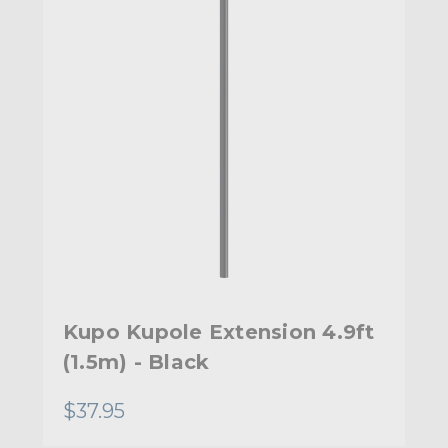
Kupo Kupole Extension 4.9ft
(1.5m) - Black
$37.95