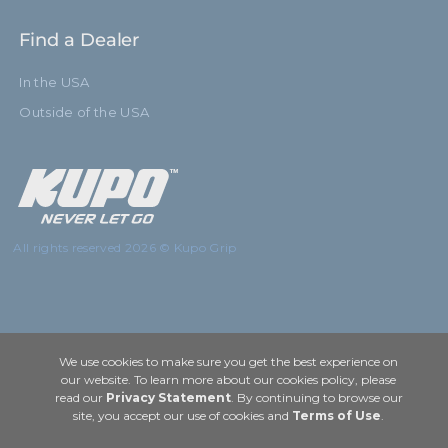
Find a Dealer
In the USA
Outside of the USA
All rights reserved 2026 © Kupo Grip
We use cookies to make sure you get the best experience on
our website. To learn more about our cookies policy, please
read our
Privacy Statement
. By continuing to browse our
site, you accept our use of cookies and
Terms of Use
.