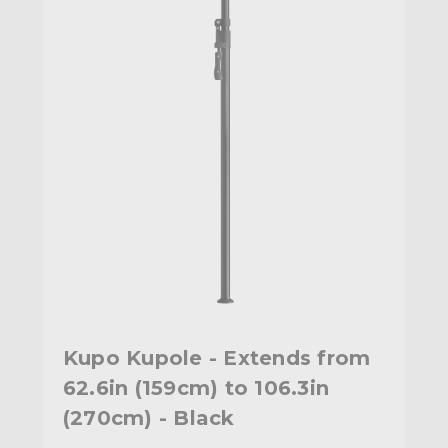
Kupo Kupole - Extends from
62.6in (159cm) to 106.3in
(270cm) - Black