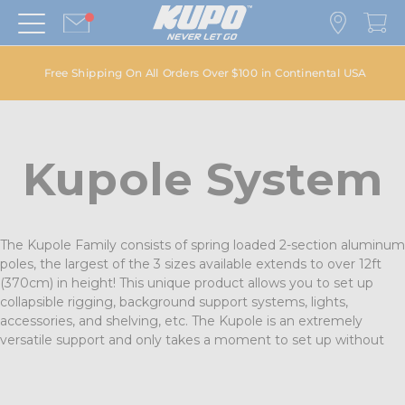
Free Shipping On All Orders Over $100 in Continental USA
Kupole System
The Kupole Family consists of spring loaded 2-section aluminum
poles, the largest of the 3 sizes available extends to over 12ft
(370cm) in height! This unique product allows you to set up
collapsible rigging, background support systems, lights,
accessories, and shelving, etc. The Kupole is an extremely
versatile support and only takes a moment to set up without
any tools, all with the simple flip of a handle. Silver as well as a
black powder coated finish are available.