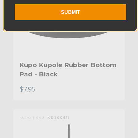
SUBMIT
Kupo Kupole Rubber Bottom
Pad - Black
$7.95
KUPO | SKU:
KD200611