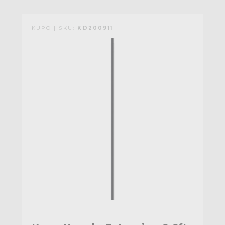
KUPO | SKU:
KD200911