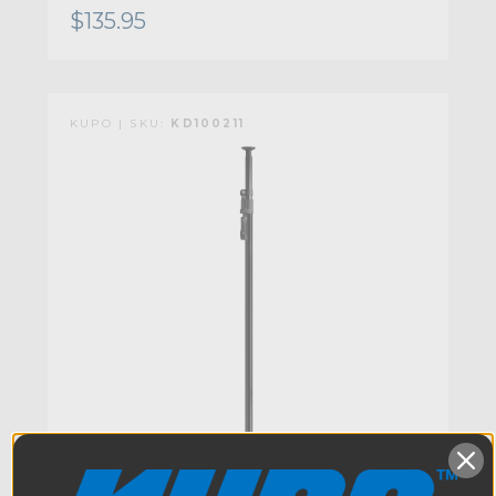
$135.95
KUPO | SKU:
KD100211