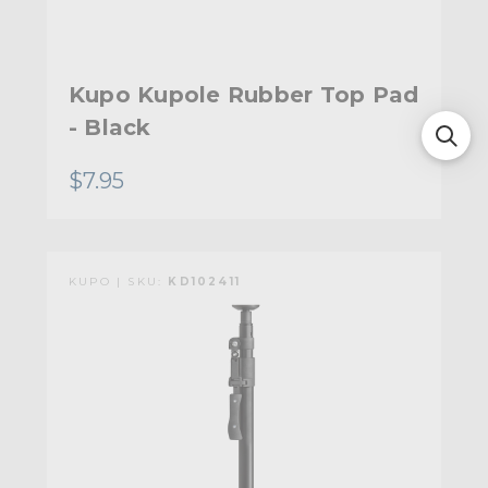
Kupo Kupole Rubber Top Pad
- Black
$7.95
KUPO | SKU:
KD102411