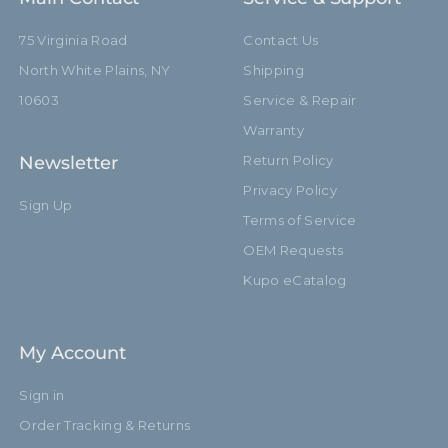
75 Virginia Road
Contact Us
North White Plains, NY
Shipping
10603
Service & Repair
Warranty
Newsletter
Return Policy
Privacy Policy
Sign Up
Terms of Service
OEM Requests
Kupo eCatalog
My Account
Sign in
Order Tracking & Returns