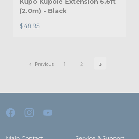
Kupo Kupole Extension 6.6ft
(2.0m) - Black
$48.95
Previous
1
2
3
Main Contact
Service & Support