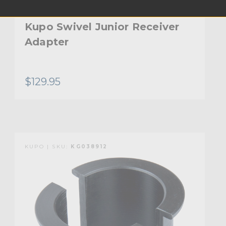
Kupo Swivel Junior Receiver
Adapter
$129.95
KUPO | SKU:
KG038912