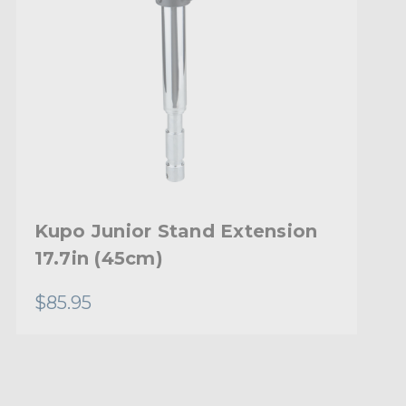
Kupo Junior Stand Extension
17.7in (45cm)
$85.95