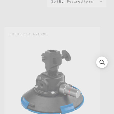
Sort By:
KUPO | SKU:
KG119911