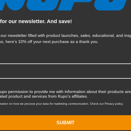
for our newsletter. And save!
KUPO | SKU:
KG066611
 our newsletter filled with product launches, sales, educational, and insp
us
, here's 10% off your next purchase as a thank you.
Kupo permission to provide me with information about their products and
ated product and services from Kupo's affiliates.
mation on how we process your data for marketing communication. Check our Privacy policy.
SUBMIT