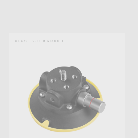
KUPO | SKU:
KG120011