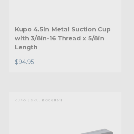
Kupo 4.5in Metal Suction Cup
with 3/8in-16 Thread x 5/8in
Length
$94.95
KUPO | SKU:
KG068611