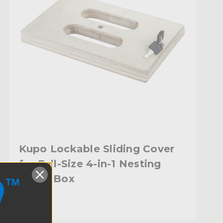
Kupo Lockable Sliding Cover
for Full-Size 4-in-1 Nesting
Apple Box
$49.95