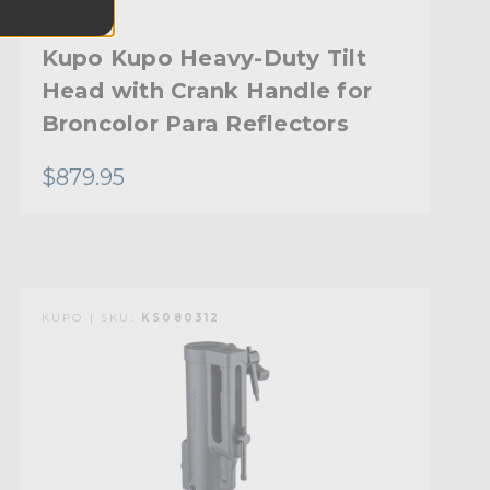
Kupo Kupo Heavy-Duty Tilt
Head with Crank Handle for
Broncolor Para Reflectors
$879.95
KUPO | SKU:
KS080312