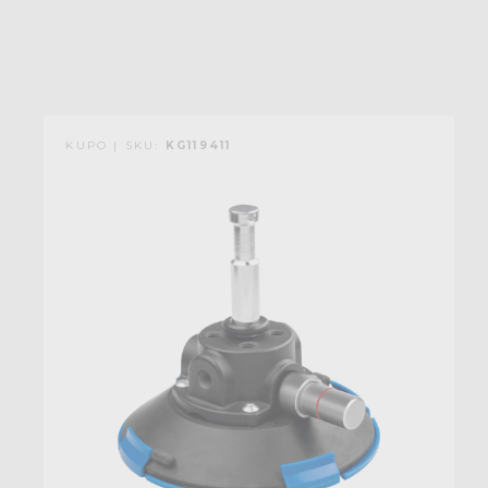
KUPO | SKU:
KG119411