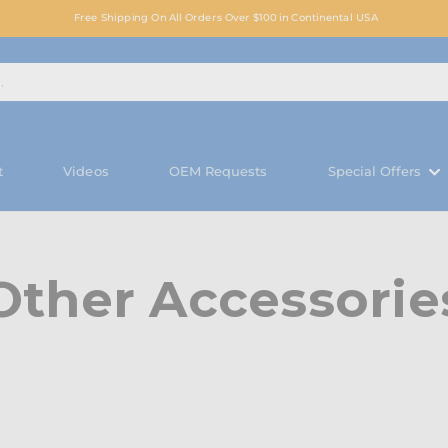
Free Shipping On All Orders Over $100 in Continental USA
t
Videos
OEM Requests
Special Offers
Other Accessorie