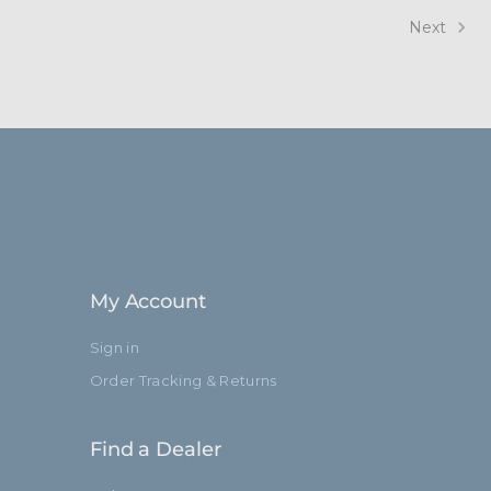
Next
My Account
Sign in
Order Tracking & Returns
Find a Dealer