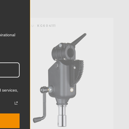
KUPO | SKU:
KG604111
irational
 services,