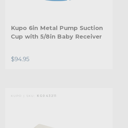
Kupo 6in Metal Pump Suction
Cup with 5/8in Baby Receiver
$94.95
KUPO | SKU:
KG043211