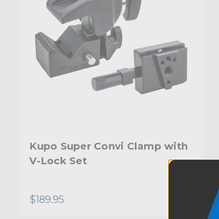
Kupo Super Convi Clamp with
V-Lock Set
$189.95