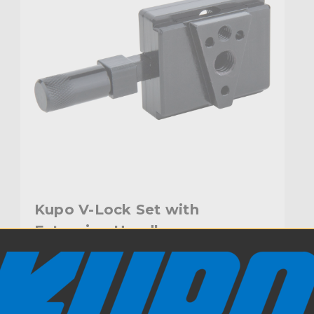
Kupo V-Lock Set with
Extension Handle
$137.95