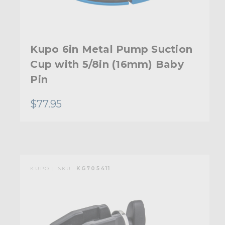
Kupo 6in Metal Pump Suction
Cup with 5/8in (16mm) Baby
Pin
$77.95
KUPO | SKU:
KG705411