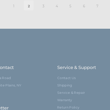
1
2
3
4
5
6
7
ontact
Service & Support
ia Road
Contact Us
te Plains, NY
Shipping
Service & Repair
Warranty
tter
Return Policy