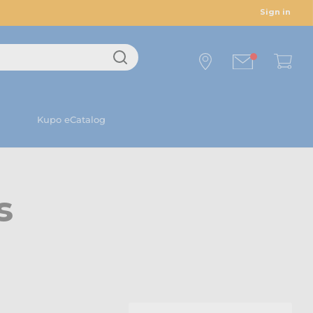
Sign in
Kupo eCatalog
s