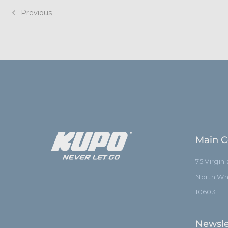
Previous
Main C
75 Virgin
North Whi
10603
Newsle