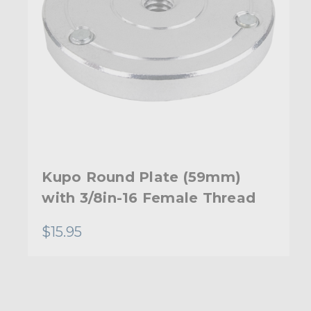
Kupo Round Plate (59mm)
with 3/8in-16 Female Thread
$15.95