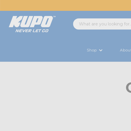
Shop
Abou