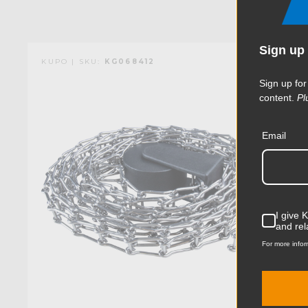
Sign up 
KUPO | SKU:
KG068412
Sign up for
content.
Pl
Email
I give 
and rel
For more infor