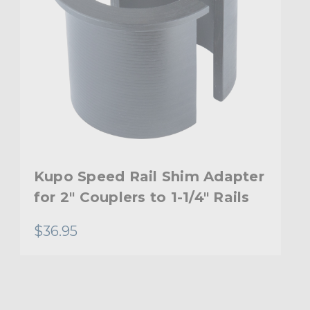
Kupo Speed Rail Shim Adapter
for 2" Couplers to 1-1/4" Rails
$36.95