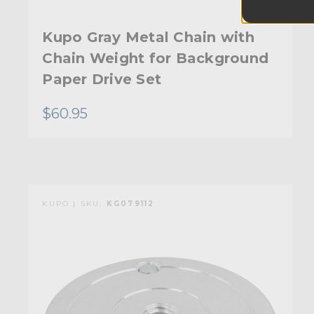
Kupo Gray Metal Chain with
Chain Weight for Background
Paper Drive Set
$60.95
KUPO | SKU:
KG079112