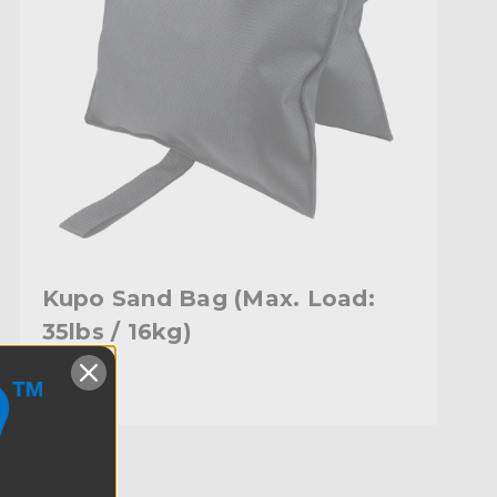
Kupo Sand Bag (Max. Load:
35lbs / 16kg)
$42.95