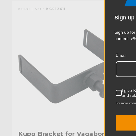
KUPO | SKU:
KG012611
Sign up 
Sign up for
content.
Pl
Email
I give 
and rel
For more infor
Kupo Bracket for Vagabond