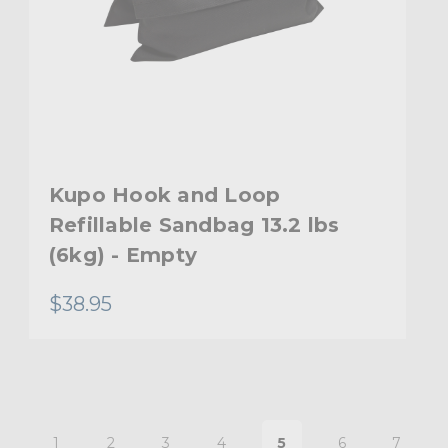
Kupo Hook and Loop
Refillable Sandbag 13.2 lbs
(6kg) - Empty
$38.95
1
2
3
4
5
6
7