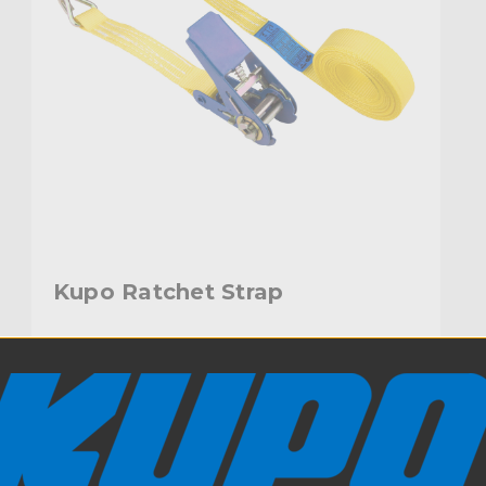
Kupo Ratchet Strap
$12.95