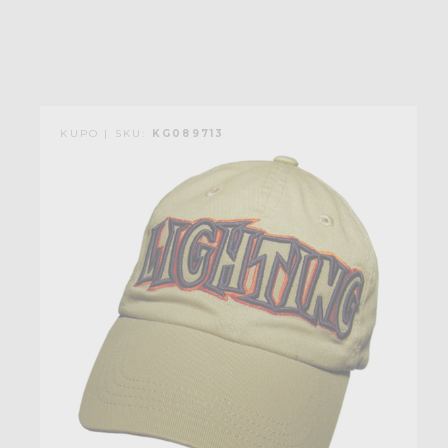
KUPO | SKU:
KG089713