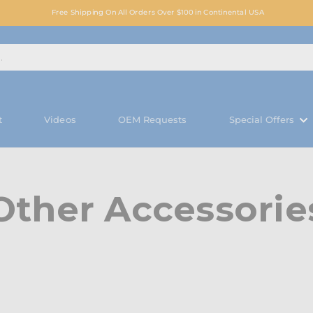
Free Shipping On All Orders Over $100 in Continental USA
t
Videos
OEM Requests
Special Offers
Other Accessorie