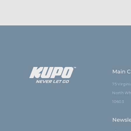
Main C
75 Virgin
North Whi
10603
Newsle