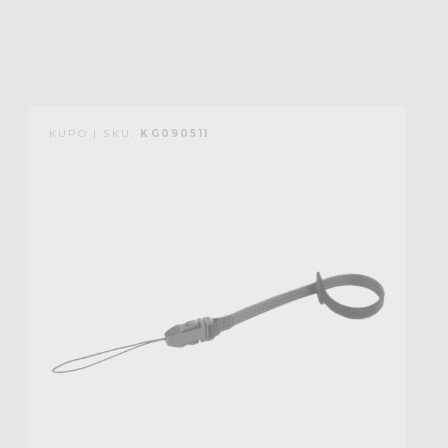
KUPO | SKU:
KG090511