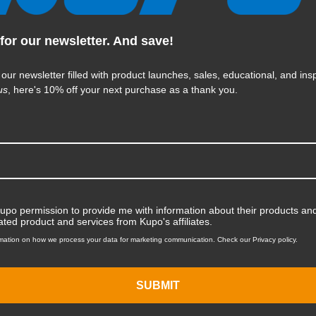
KUPO | SKU:
KG016611
for our newsletter. And save!
 our newsletter filled with product launches, sales, educational, and insp
us
, here's 10% off your next purchase as a thank you.
Kupo permission to provide me with information about their products and
ated product and services from Kupo's affiliates.
mation on how we process your data for marketing communication. Check our Privacy policy.
SUBMIT
Kupo Bagua Multi Flash