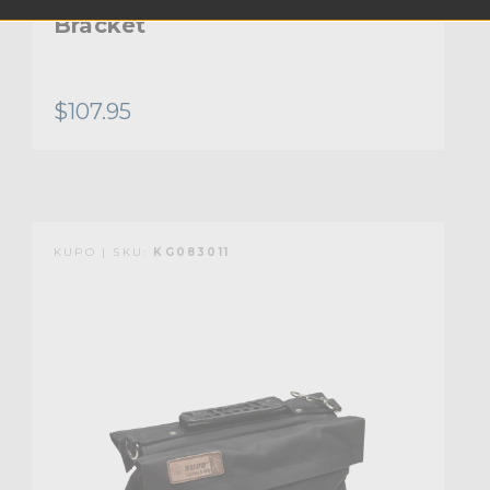
Bracket
$107.95
KUPO | SKU:
KG083011