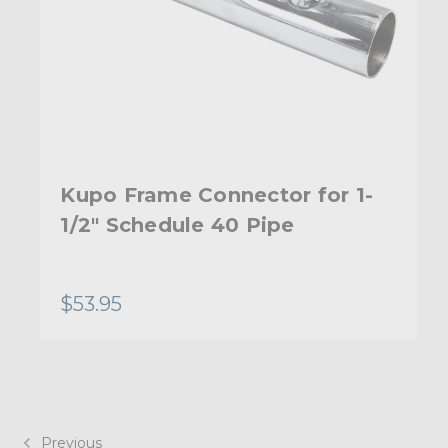
Kupo Frame Connector for 1-
1/2" Schedule 40 Pipe
$53.95
Previous