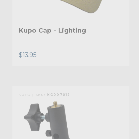
Kupo Cap - Lighting
$13.95
KUPO | SKU:
KG007012