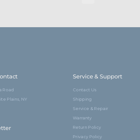
ontact
Service & Support
ia Road
Contact Us
te Plains, NY
Shipping
Service & Repair
Warranty
tter
Return Policy
Privacy Policy