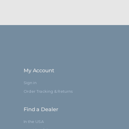
My Account
Sign in
Order Tracking & Returns
Find a Dealer
In the USA