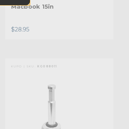
Macbook 15in
$28.95
KUPO | SKU:
KG088011