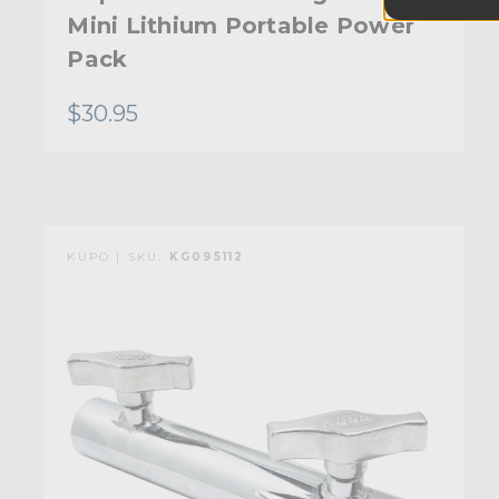
Mini Lithium Portable Power
Pack
$30.95
KUPO | SKU:
KG095112