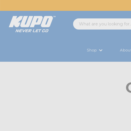
Shop
Abou