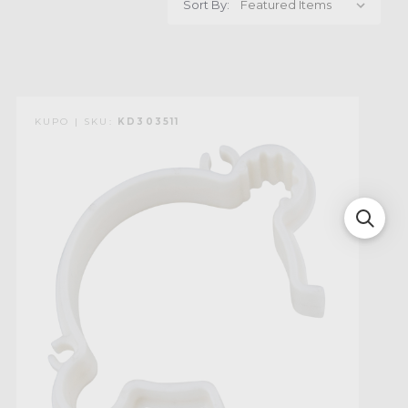
Sort By:
KUPO | SKU:
KD303511