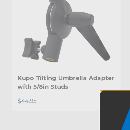
Kupo Tilting Umbrella Adapter
with 5/8in Studs
$44.95