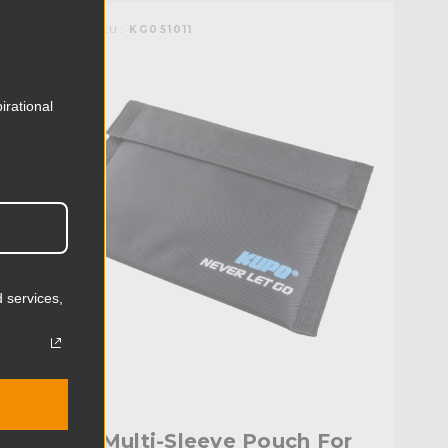
KUPO | SKU:
KG051011
irational
 services,
Kupo Multi-Sleeve Pouch For