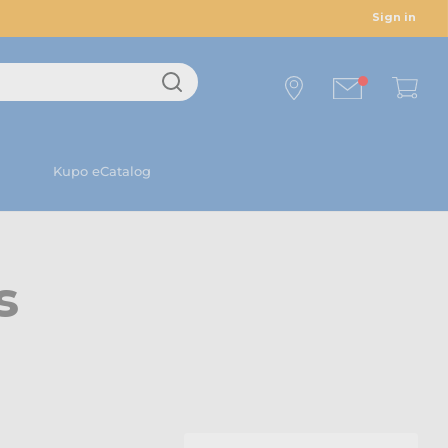
Sign in
Kupo eCatalog
s