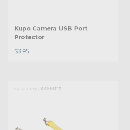
Kupo Camera USB Port
Protector
$3.95
KUPO | SKU:
KG096513