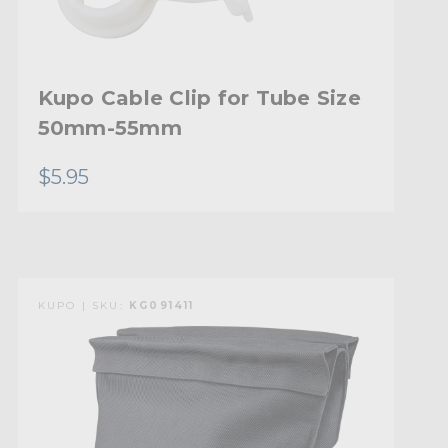
Kupo Cable Clip for Tube Size
50mm-55mm
$5.95
KUPO | SKU:
KG091411