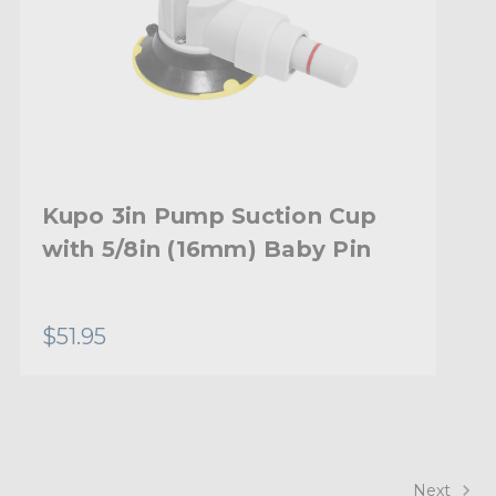
Kupo 3in Pump Suction Cup
with 5/8in (16mm) Baby Pin
$51.95
Next