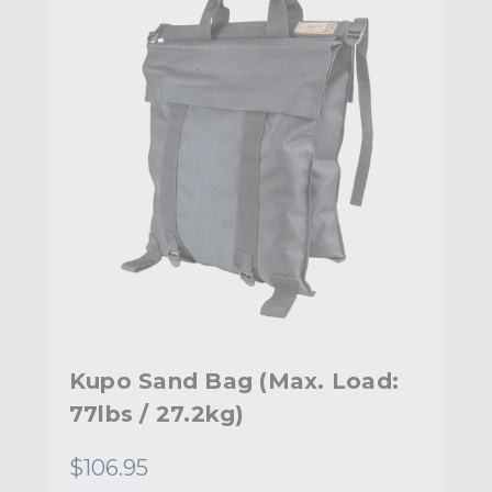
Kupo Sand Bag (Max. Load:
77lbs / 27.2kg)
$106.95