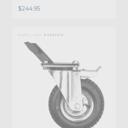
$244.95
KUPO | SKU:
KS941412