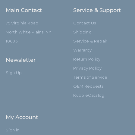
Main Contact
Service & Support
75 Virginia Road
Contact Us
North White Plains, NY
Shipping
10603
Service & Repair
Warranty
Newsletter
Return Policy
Privacy Policy
Sign Up
Terms of Service
OEM Requests
Kupo eCatalog
My Account
Sign in