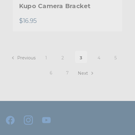
Kupo Camera Bracket
$16.95
Previous
1
2
3
4
5
6
7
Next