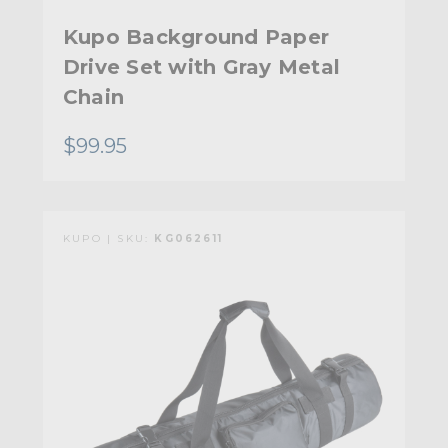
Kupo Background Paper
Drive Set with Gray Metal
Chain
$99.95
KUPO | SKU:
KG062611