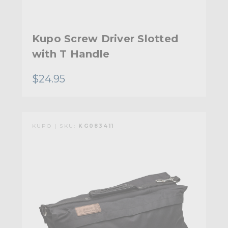
Kupo Screw Driver Slotted
with T Handle
$24.95
KUPO | SKU:
KG083411