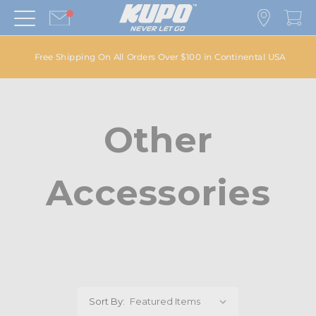
Free Shipping On All Orders Over $100 in Continental USA
Other
Accessories
Sort By: