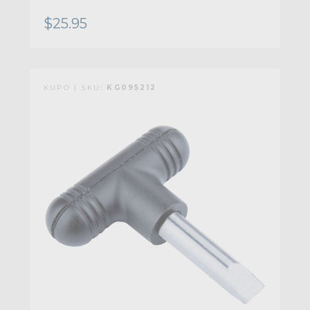
$25.95
KUPO | SKU:
KG095212