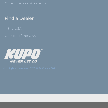
Order Tracking & Returns
Find a Dealer
In the USA
Outside of the USA
All rights reserved 2026 © Kupo Grip