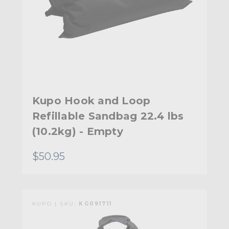
Kupo Hook and Loop
Refillable Sandbag 22.4 lbs
(10.2kg) - Empty
$50.95
KUPO | SKU:
KG091711