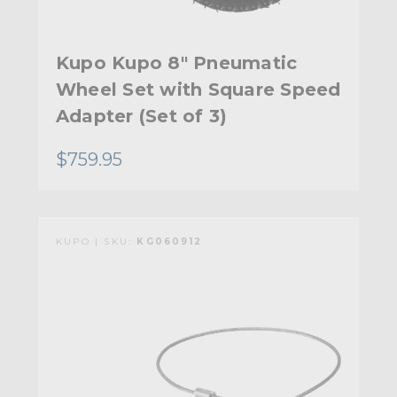
Kupo Kupo 8" Pneumatic
Wheel Set with Square Speed
Adapter (Set of 3)
$759.95
KUPO | SKU:
KG060912