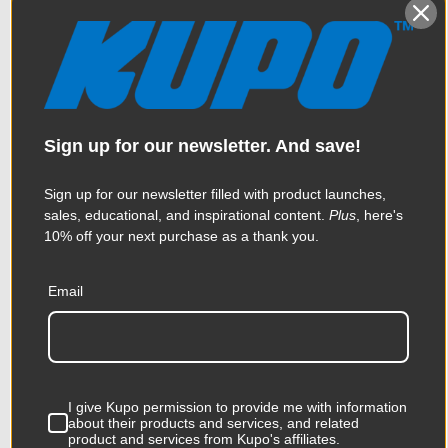
Sign up for our newsletter. And save!
Sign up for our newsletter filled with product launches,
sales, educational, and inspirational content.
Plus
, here's
10% off your next purchase as a thank you.
Email
Kupo Shot Bag 15 Lbs
$57.95
I give Kupo permission to provide me with information
about their products and services, and related
product and services from Kupo's affiliates.