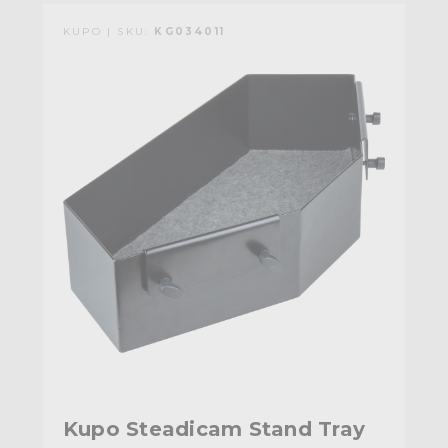
KUPO | SKU:
KG034011
Kupo Steadicam Stand Tray