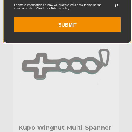
For more information on how we process your data for marketing
communication. Check our Privacy policy.
KUPO | SKU:
KG070211
SUBMIT
Kupo Wingnut Multi-Spanner