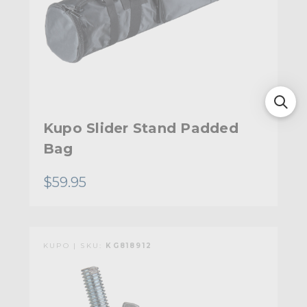
Kupo Slider Stand Padded
Bag
$59.95
KUPO | SKU:
KG818912