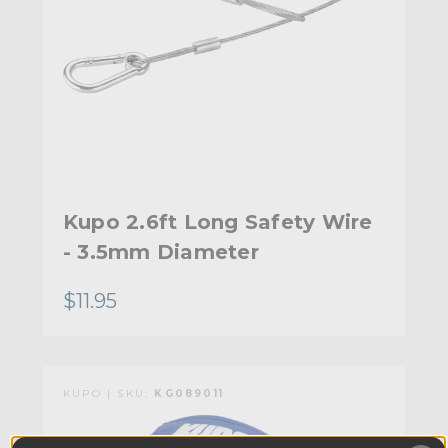
Kupo 2.6ft Long Safety Wire
- 3.5mm Diameter
$11.95
KUPO | SKU:
KG089011