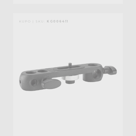
KUPO | SKU:
KG006411