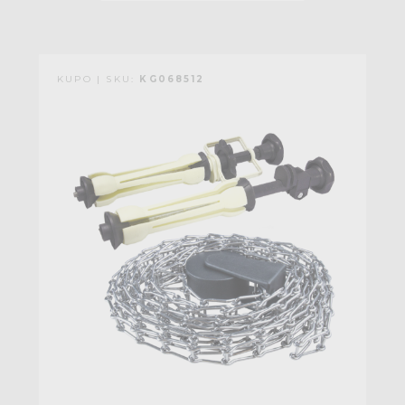
KUPO | SKU:
KG068512