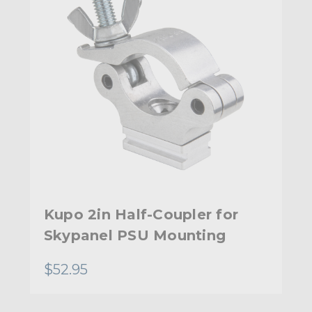
Kupo 2in Half-Coupler for
Skypanel PSU Mounting
$52.95